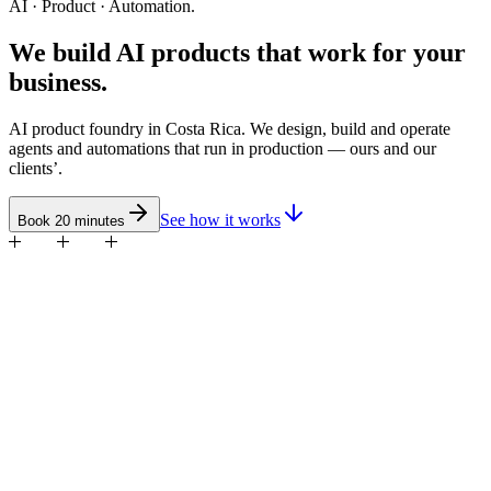
AI · Product · Automation.
We build
AI products
that work for your
business.
AI product foundry in Costa Rica. We design, build and operate
agents and automations that run in production — ours and our
clients’.
See how it works
Book 20 minutes
Blind Point
Great Experience
Yes CR
Eventec
BARF
neen
Cash of Grapplers
Zona Fut
Cueros Jiménez