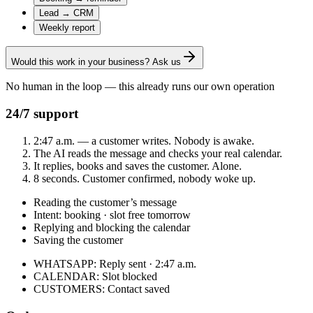
Lead → CRM
Weekly report
Would this work in your business? Ask us
No human in the loop — this already runs our own operation
24/7 support
2:47 a.m. — a customer writes. Nobody is awake.
The AI reads the message and checks your real calendar.
It replies, books and saves the customer. Alone.
8 seconds. Customer confirmed, nobody woke up.
Reading the customer’s message
Intent: booking · slot free tomorrow
Replying and blocking the calendar
Saving the customer
WHATSAPP
:
Reply sent · 2:47 a.m.
CALENDAR
:
Slot blocked
CUSTOMERS
:
Contact saved