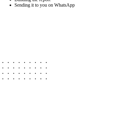
Sending it to you on WhatsApp