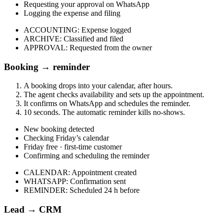
Requesting your approval on WhatsApp
Logging the expense and filing
ACCOUNTING
:
Expense logged
ARCHIVE
:
Classified and filed
APPROVAL
:
Requested from the owner
Booking → reminder
A booking drops into your calendar, after hours.
The agent checks availability and sets up the appointment.
It confirms on WhatsApp and schedules the reminder.
10 seconds. The automatic reminder kills no-shows.
New booking detected
Checking Friday’s calendar
Friday free · first-time customer
Confirming and scheduling the reminder
CALENDAR
:
Appointment created
WHATSAPP
:
Confirmation sent
REMINDER
:
Scheduled 24 h before
Lead → CRM