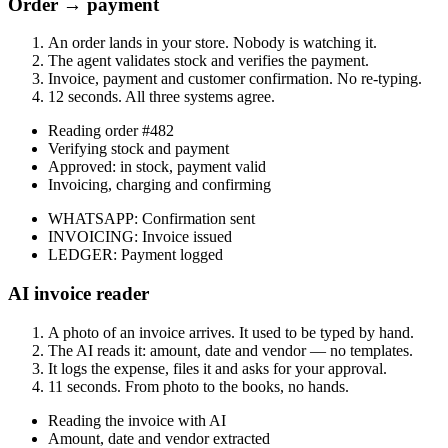
Order → payment
An order lands in your store. Nobody is watching it.
The agent validates stock and verifies the payment.
Invoice, payment and customer confirmation. No re-typing.
12 seconds. All three systems agree.
Reading order #482
Verifying stock and payment
Approved: in stock, payment valid
Invoicing, charging and confirming
WHATSAPP
:
Confirmation sent
INVOICING
:
Invoice issued
LEDGER
:
Payment logged
AI invoice reader
A photo of an invoice arrives. It used to be typed by hand.
The AI reads it: amount, date and vendor — no templates.
It logs the expense, files it and asks for your approval.
11 seconds. From photo to the books, no hands.
Reading the invoice with AI
Amount, date and vendor extracted