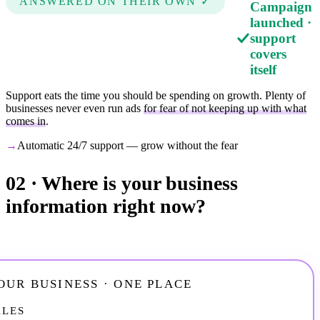
ANSWERED ON THEIR OWN ✓
Campaign
launched ·
support
covers
itself
Support eats the time you should be spending on growth. Plenty of
businesses never even run ads
for fear of not keeping up with what
comes in
.
→
Automatic 24/7 support — grow without the fear
02 ·
Where is your business
information right now?
OUR BUSINESS · ONE PLACE
ALES