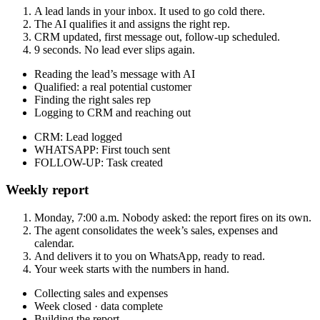
A lead lands in your inbox. It used to go cold there.
The AI qualifies it and assigns the right rep.
CRM updated, first message out, follow-up scheduled.
9 seconds. No lead ever slips again.
Reading the lead’s message with AI
Qualified: a real potential customer
Finding the right sales rep
Logging to CRM and reaching out
CRM
:
Lead logged
WHATSAPP
:
First touch sent
FOLLOW-UP
:
Task created
Weekly report
Monday, 7:00 a.m. Nobody asked: the report fires on its own.
The agent consolidates the week’s sales, expenses and
calendar.
And delivers it to you on WhatsApp, ready to read.
Your week starts with the numbers in hand.
Collecting sales and expenses
Week closed · data complete
Building the report