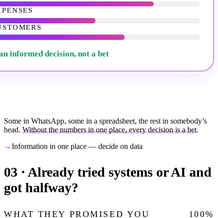
XPENSES
USTOMERS
an informed decision, not a bet
Some in WhatsApp, some in a spreadsheet, the rest in somebody’s
head.
Without the numbers in one place, every decision is a bet
.
→
Information in one place — decide on data
03 ·
Already tried systems or AI and
got halfway?
WHAT THEY PROMISED YOU
100
%