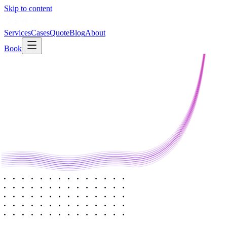
Skip to content
Services
Cases
Quote
Blog
About
Book