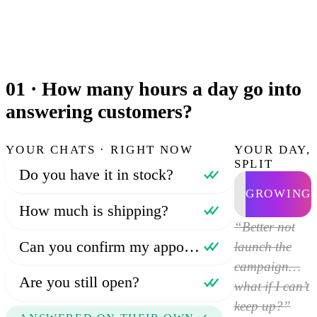
01 ·
How many hours a day go into
answering customers?
YOUR CHATS · RIGHT NOW
YOUR DAY,
SPLIT
Do you have it in stock?
GROWING
How much is shipping?
“Better not
Can you confirm my appointment?
launch the
campaign…
Are you still open?
what if I can’t
keep up?”