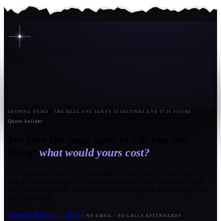
STEP 1 OF 4
ANSWER ABOUT YOUR OPERATION — NOT ABOUT TECHNOLOGY
LOOPING DEMO · THE REAL ONE TAKES 30 SECONDS AND IT IS YOURS
Quote builder
We tore the page open to ask you one
thing:
what would yours cost?
Four questions about your operation — not about technology — and
you get a dollar range, the estimated timeline, and what we would
need from your side. No form, no email required, and nobody calls
you afterwards.
Answer for real — 30 s
→
NO EMAIL · NO CALLS AFTERWARDS