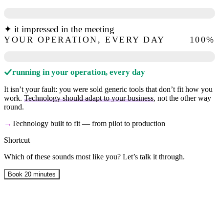
✦ it impressed in the meeting
YOUR OPERATION, EVERY DAY
100
%
running in your operation, every day
It isn’t your fault: you were sold generic tools that don’t fit how you
work.
Technology should adapt to your business
, not the other way
round.
→
Technology built to fit — from pilot to production
Shortcut
Which of these sounds most like you? Let’s talk it through.
Book 20 minutes