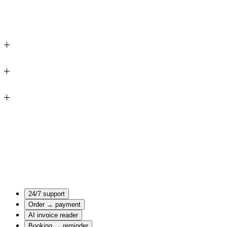
Your business
24/7 support
online
Order → payment
AI invoice reader
Booking → reminder